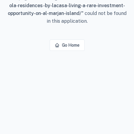
ola-residences-by-lacasa-living-a-rare-investment-
opportunity-on-al-marjan-island/
"
could not be found
in this application.
Go Home