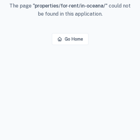
The page
"
properties/for-rent/in-oceana/
"
could not
be found in this application.
Go Home