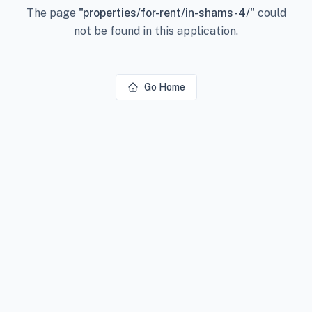
The page
"
properties/for-rent/in-shams-4/
"
could
not be found in this application.
Go Home