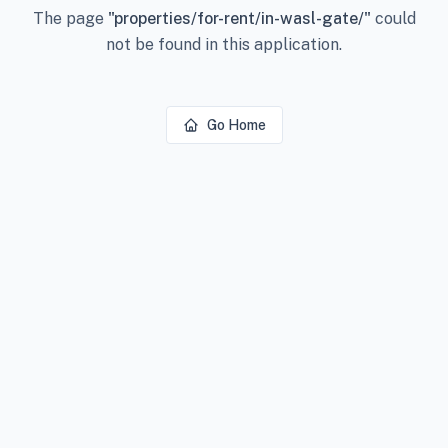
The page
"
properties/for-rent/in-wasl-gate/
"
could
not be found in this application.
Go Home