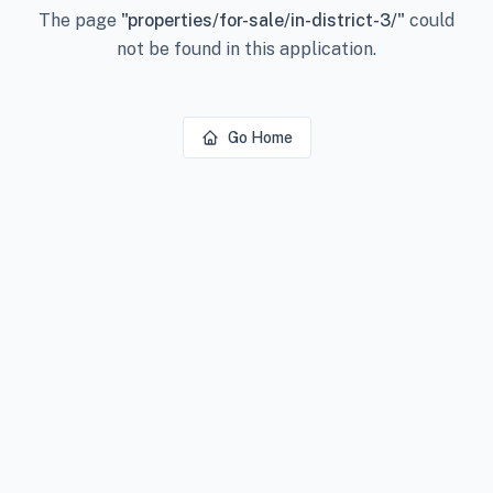
The page
"
properties/for-sale/in-district-3/
"
could
not be found in this application.
Go Home