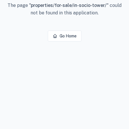
The page
"
properties/for-sale/in-socio-tower/
"
could
not be found in this application.
Go Home