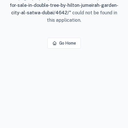
for-sale-in-double-tree-by-hilton-jumeirah-garden-
city-al-satwa-dubai/4642/
"
could not be found in
this application.
Go Home