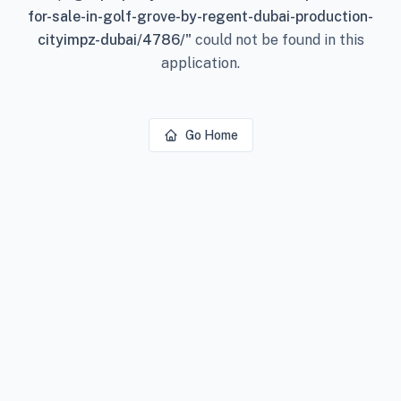
for-sale-in-golf-grove-by-regent-dubai-production-
cityimpz-dubai/4786/
"
could not be found in this
application.
Go Home