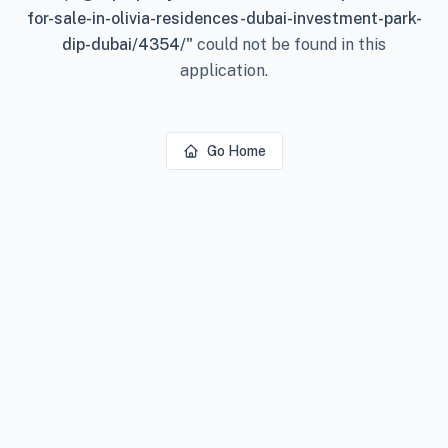
for-sale-in-olivia-residences-dubai-investment-park-
dip-dubai/4354/
"
could not be found in this
application.
Go Home