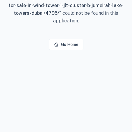
for-sale-in-wind-tower-1-jlt-cluster-b-jumeirah-lake-
towers-dubai/4795/
"
could not be found in this
application.
Go Home