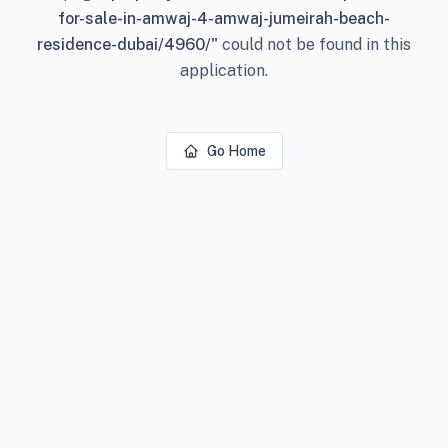
for-sale-in-amwaj-4-amwaj-jumeirah-beach-
residence-dubai/4960/
"
could not be found in this
application.
Go Home