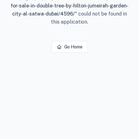
for-sale-in-double-tree-by-hilton-jumeirah-garden-
city-al-satwa-dubai/4596/
"
could not be found in
this application.
Go Home