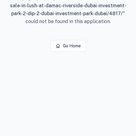
sale-in-lush-at-damac-riverside-dubai-investment-
park-2-dip-2-dubai-investment-park-dubai/4817/
"
could not be found in this application.
Go Home